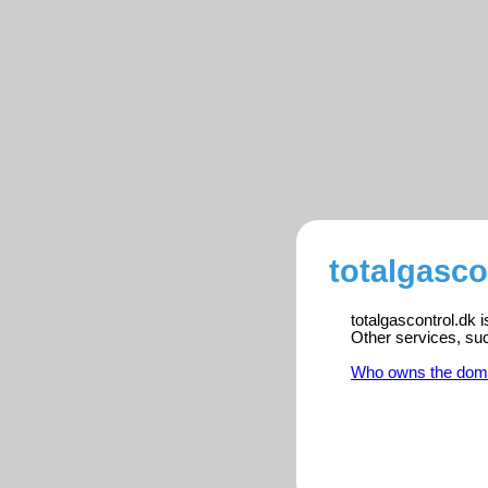
totalgasco
totalgascontrol.dk 
Other services, su
Who owns the dom