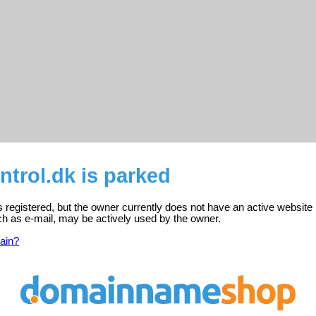
ntrol.dk is parked
is registered, but the owner currently does not have an active website
ch as e-mail, may be actively used by the owner.
ain?